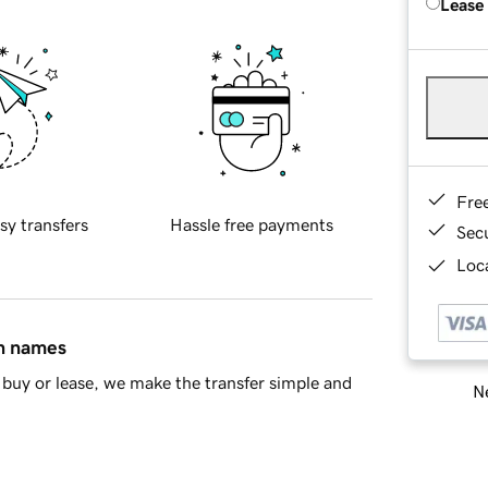
Lease
Fre
sy transfers
Hassle free payments
Sec
Loca
in names
buy or lease, we make the transfer simple and
Ne