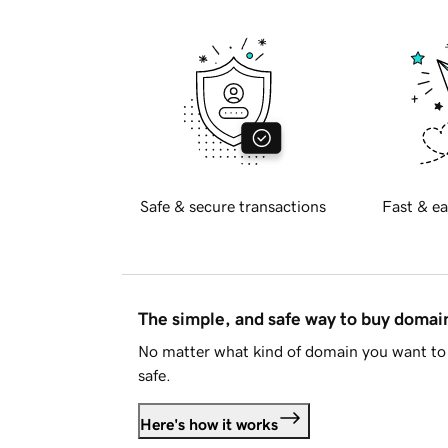
Safe & secure transactions
Fast & ea
The simple, and safe way to buy doma
No matter what kind of domain you want to 
safe.
Here's how it works