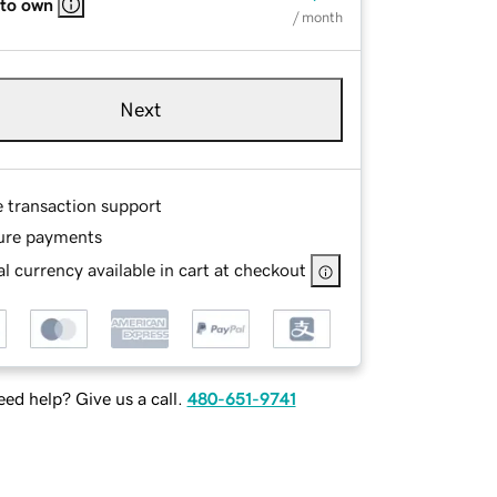
 to own
/ month
Next
e transaction support
ure payments
l currency available in cart at checkout
ed help? Give us a call.
480-651-9741