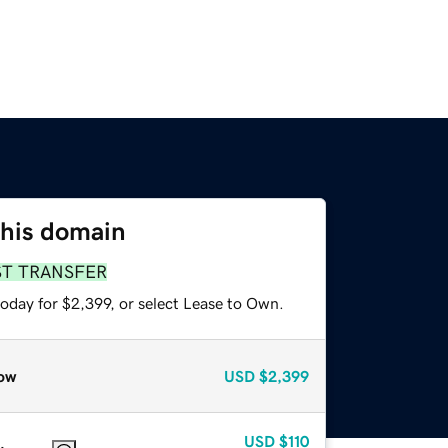
this domain
ST TRANSFER
oday for $2,399, or select Lease to Own.
ow
USD
$2,399
USD
$110