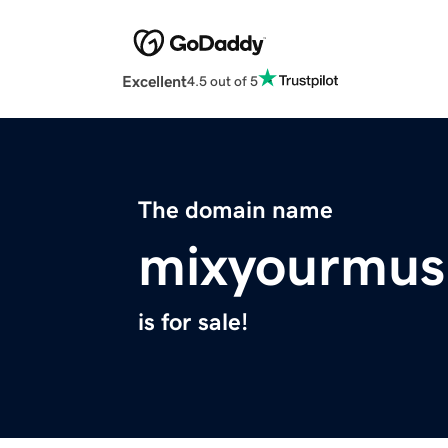
Excellent
4.5 out of 5
The domain name
mixyourmus
is for sale!