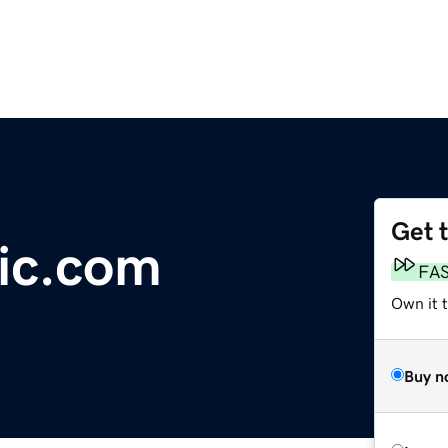
Get 
ic.com
FA
Own it t
Buy n